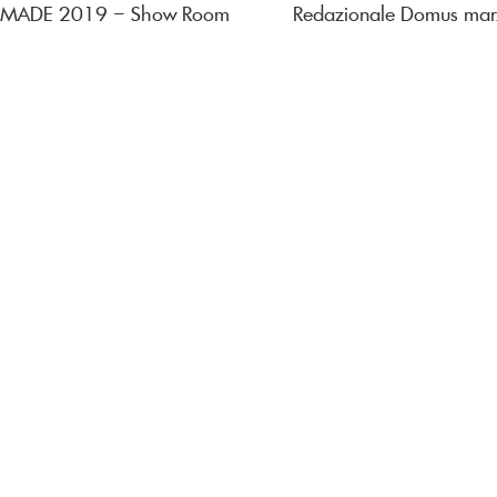
al MADE 2019 – Show Room
Redazionale Domus ma