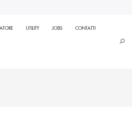
RATORE
UTILITY
JOBS
CONTATTI