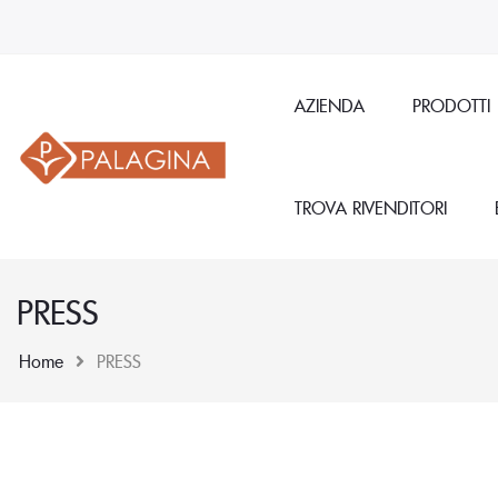
AZIENDA
PRODOTTI
TROVA RIVENDITORI
PRESS
Home
PRESS