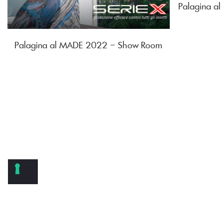
Palagina 
Palagina al MADE 2022 – Show Room