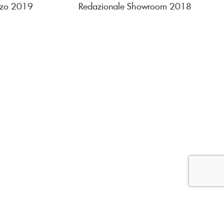
rzo 2019
Redazionale Showroom 2018