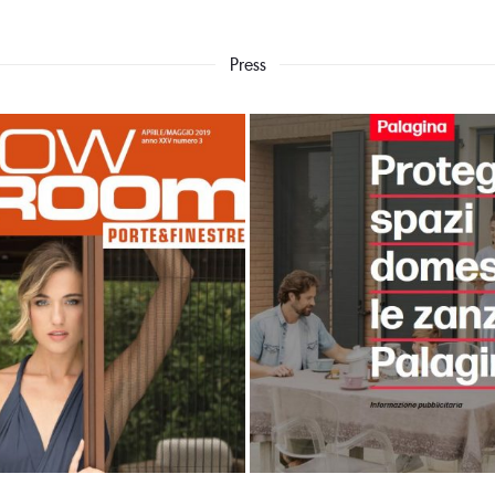
Press