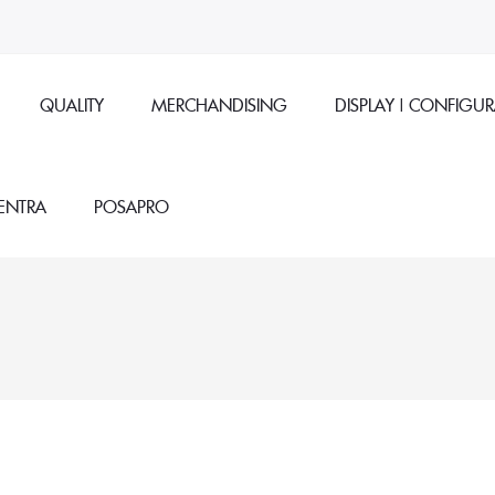
QUALITY
MERCHANDISING
DISPLAY | CONFIGU
ENTRA
POSAPRO